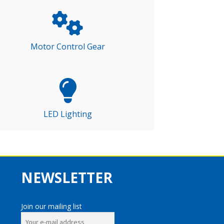
Motor Control Gear
LED Lighting
NEWSLETTER
Join our mailing list