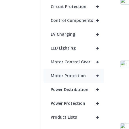
+
Circuit Protection
+
Control Components
+
EV Charging
+
LED Lighting
+
Motor Control Gear
+
Motor Protection
+
Power Distribution
+
Power Protection
+
Product Lists