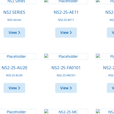
NS2 SERIES
NS2-25-AE11
NS2
NS2-Series
NS2-25-AE11
NS
View
View
NS2-25-AU20
NS2-25-FA0101
NS2-
NS2-25-AU20
NS2-25-FA0101
NS2
View
View