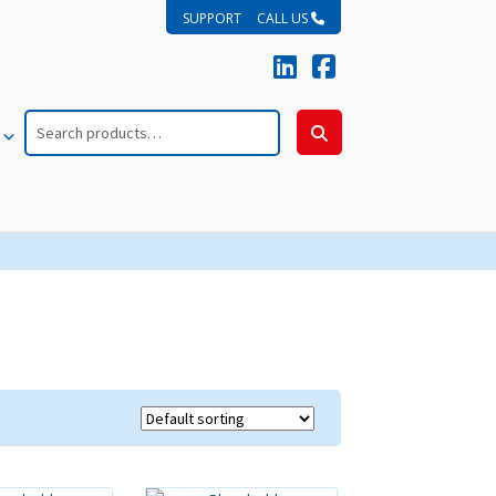
SUPPORT
CALL US
Search
for:
Search