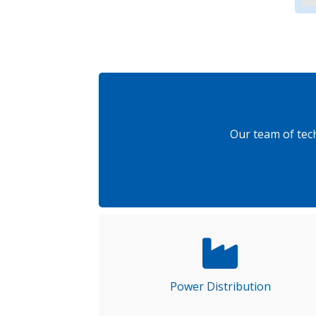
Our team of tec
Power Distribution