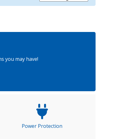
ns you may have!
Power Protection