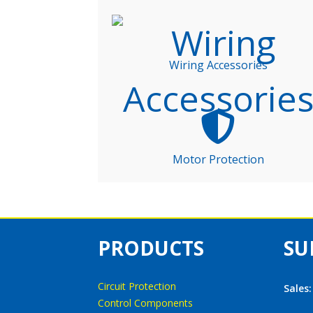
Wiring Accessories
Motor Protection
PRODUCTS
SU
Circuit Protection
Sales
Control Components