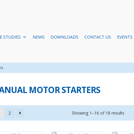
E STUDIES
NEWS
DOWNLOADS
CONTACT US
EVENTS
rs
ANUAL MOTOR STARTERS
Showing 1–16 of 18 results
2