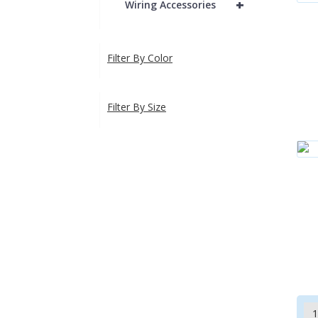
+
Wiring Accessories
Filter By Color
Filter By Size
1