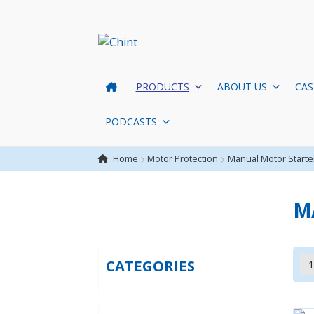
Skip
Skip
to
to
navigation
content
PRODUCTS
ABOUT US
CAS
PODCASTS
Home
Motor Protection
Manual Motor Starte
M
CATEGORIES
1