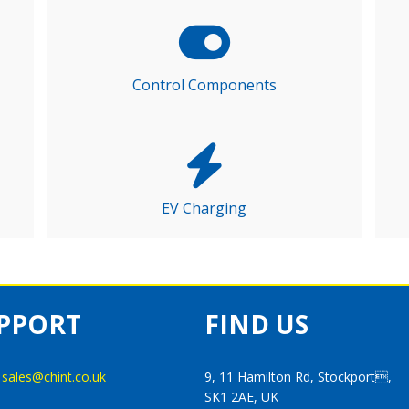
Control Components
EV Charging
PPORT
FIND US
:
sales@chint.co.uk
9, 11 Hamilton Rd, Stockport,
SK1 2AE, UK