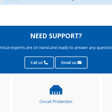
NEED SUPPORT?
hnical experts are on hand and ready to answer any questio
Call us
Email us
Circuit Protection