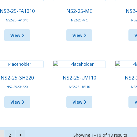
NS2-25-FA1010
NS2-25-MC
NS2
NS2-25-FA1010
NS2-25-MC
NS2
View
View
NS2-25-SH220
NS2-25-UV110
NS2-
NS2-25-SH220
NS2-25-UV110
NS2
View
View
Showing 1–16 of 18 results
2