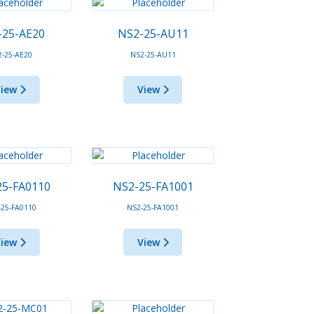
-25-AE20
NS2-25-AU11
2-25-AE20
NS2-25-AU11
View
View
25-FA0110
NS2-25-FA1001
-25-FA0110
NS2-25-FA1001
View
View