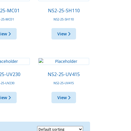
-25-MC01
NS2-25-SH110
-25-MC01
NS2-25-SH110
View
View
25-UV230
NS2-25-UV415
-25-UV230
NS2-25-UV415
View
View