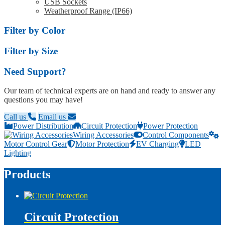
USB Sockets
Weatherproof Range (IP66)
Filter by Color
Filter by Size
Need Support?
Our team of technical experts are on hand and ready to answer any
questions you may have!
Call us
Email us
Power Distribution
Circuit Protection
Power Protection
Wiring Accessories
Control Components
Motor Control Gear
Motor Protection
EV Charging
LED
Lighting
Products
Circuit Protection