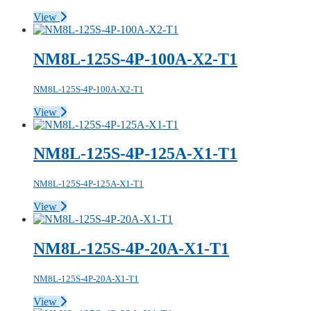
View
NM8L-125S-4P-100A-X2-T1
NM8L-125S-4P-100A-X2-T1
View
NM8L-125S-4P-125A-X1-T1
NM8L-125S-4P-125A-X1-T1
View
NM8L-125S-4P-20A-X1-T1
NM8L-125S-4P-20A-X1-T1
View