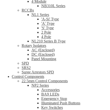
4 Module
NB310L Series
RCCBs
NL1 Series
'A-Si' Type
'A' Type
'S' Type
2 Pole
4 Pole
NL210 Series B Type
Rotary Isolators
AC (Enclosed)
DC (Enclosed)
Panel Mounting
SPD
SRS2
Surge Arrestors SPD
Control Components
22.5mm Control Components
NP2 Series
Accessories
BA9 LEDs
Emergency Stop
Illuminated Push Buttons
Key Switches