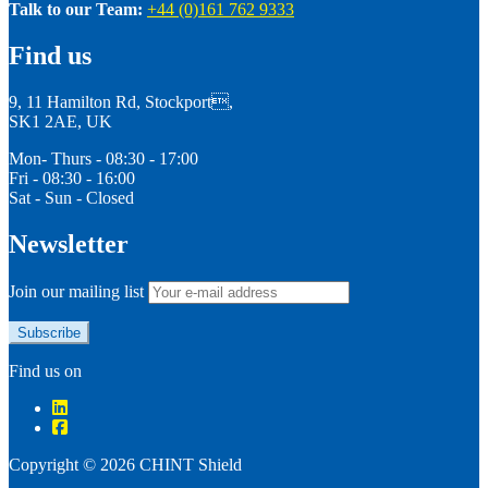
Talk to our Team:
+44 (0)161 762 9333
Find us
9, 11 Hamilton Rd, Stockport,
SK1 2AE, UK
Mon- Thurs - 08:30 - 17:00
Fri - 08:30 - 16:00
Sat - Sun - Closed
Newsletter
Join our mailing list
Find us on
Copyright © 2026 CHINT Shield