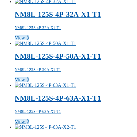
NM8L-125S-4P-32A-X1-T1
NM8L-125S-4P-32A-X1-T1
View
NM8L-125S-4P-50A-X1-T1
NM8L-125S-4P-50A-X1-T1
View
NM8L-125S-4P-63A-X1-T1
NM8L-125S-4P-63A-X1-T1
View