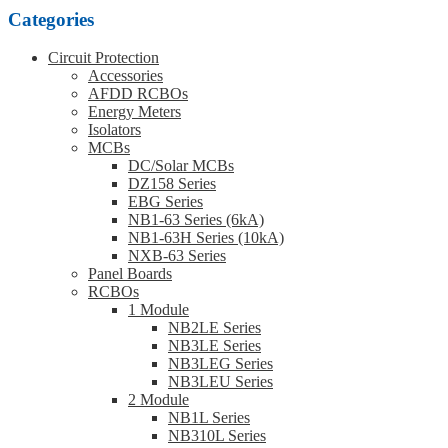
Categories
Circuit Protection
Accessories
AFDD RCBOs
Energy Meters
Isolators
MCBs
DC/Solar MCBs
DZ158 Series
EBG Series
NB1-63 Series (6kA)
NB1-63H Series (10kA)
NXB-63 Series
Panel Boards
RCBOs
1 Module
NB2LE Series
NB3LE Series
NB3LEG Series
NB3LEU Series
2 Module
NB1L Series
NB310L Series