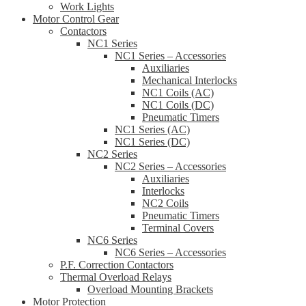
Work Lights
Motor Control Gear
Contactors
NC1 Series
NC1 Series – Accessories
Auxiliaries
Mechanical Interlocks
NC1 Coils (AC)
NC1 Coils (DC)
Pneumatic Timers
NC1 Series (AC)
NC1 Series (DC)
NC2 Series
NC2 Series – Accessories
Auxiliaries
Interlocks
NC2 Coils
Pneumatic Timers
Terminal Covers
NC6 Series
NC6 Series – Accessories
P.F. Correction Contactors
Thermal Overload Relays
Overload Mounting Brackets
Motor Protection