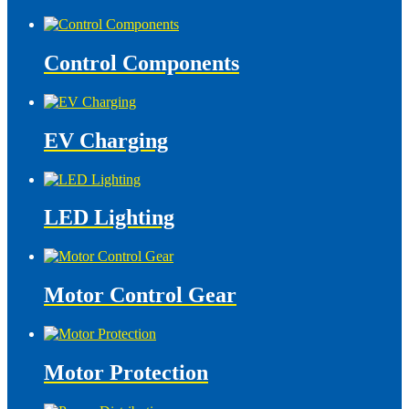
Control Components
EV Charging
LED Lighting
Motor Control Gear
Motor Protection