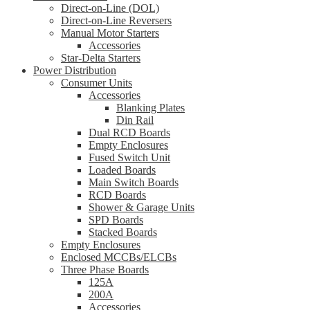
Direct-on-Line (DOL)
Direct-on-Line Reversers
Manual Motor Starters
Accessories
Star-Delta Starters
Power Distribution
Consumer Units
Accessories
Blanking Plates
Din Rail
Dual RCD Boards
Empty Enclosures
Fused Switch Unit
Loaded Boards
Main Switch Boards
RCD Boards
Shower & Garage Units
SPD Boards
Stacked Boards
Empty Enclosures
Enclosed MCCBs/ELCBs
Three Phase Boards
125A
200A
Accessories