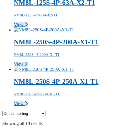
NM8L-125S-4P-63A-X2-T1
NM8L-125S-4P-63A-X2-T1
View
NM8L-250S-4P-200A-X1-T1
NM8L-250S-4P-200A-X1-T1
View
NM8L-250S-4P-250A-X1-T1
NM8L-250S-4P-250A-X1-T1
View
Showing all 10 results