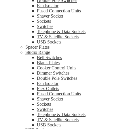
Double Pole Switches
Fan Isolator
Fused Connection Units
Shaver Socket
Sockets
Switches
Telephone & Data Sockets
TV & Satellite Sockets
USB Sockets
Spacer Plates
Studio Range
Bell Switches
Blank Plates
Cooker Control Units
Dimmer Switches
Double Pole Switches
Fan Isolator
Flex Outlets
Fused Connection Units
Shaver Socket
Sockets
Switches
Telephone & Data Sockets
TV & Satellite Sockets
USB Sockets