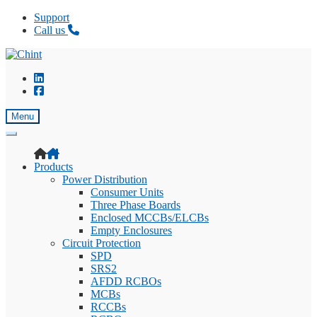
Support
Call us
Skip
Skip
to
to
navigation
content
Menu
Products
Power Distribution
Consumer Units
Three Phase Boards
Enclosed MCCBs/ELCBs
Empty Enclosures
Circuit Protection
SPD
SRS2
AFDD RCBOs
MCBs
RCCBs