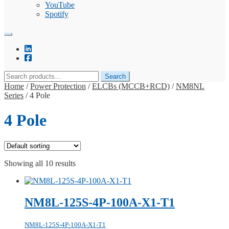
YouTube
Spotify
Search
Search
for:
Home
/
Power Protection
/
ELCBs (MCCB+RCD)
/
NM8NL
Series
/
4 Pole
4 Pole
Showing all 10 results
NM8L-125S-4P-100A-X1-T1
NM8L-125S-4P-100A-X1-T1