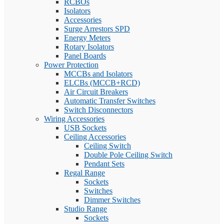
RCBOs
Isolators
Accessories
Surge Arrestors SPD
Energy Meters
Rotary Isolators
Panel Boards
Power Protection
MCCBs and Isolators
ELCBs (MCCB+RCD)
Air Circuit Breakers
Automatic Transfer Switches
Switch Disconnectors
Wiring Accessories
USB Sockets
Ceiling Accessories
Ceiling Switch
Double Pole Ceiling Switch
Pendant Sets
Regal Range
Sockets
Switches
Dimmer Switches
Studio Range
Sockets