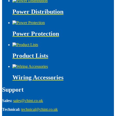
Power Distribution
Power Protection
Product Lists
Wiring Accessories
Support
Sales:
sales@chint.co.uk
Technical:
technical@chint.co.uk