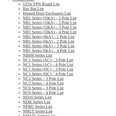
125A TPN Board List
Bus Bar List
Hinged Door Enclosures List
NB1 Series (10kA) – 1 Pole List
NB1 Series (10kA) – 2 Pole List
NB1 Series (10kA) – 3 Pole List
NB1 Series (10kA) – 4 Pole List
NB1 Series (6kA) – 1 Pole List
NB1 Series (6kA) – 2 Pole List
NB1 Series (6kA) – 3 Pole List
NB1 Series (6kA) – 4 Pole List
NBH8 Series List
NC1 Series (AC) – 3 Pole List
NC1 Series (AC) – 4 Pole List
NC1 Series (DC) – 3 Pole List
NC1 Series (DC) – 4 Pole List
NC2 Series – 3 Pole List
NC2 Series – 4 Pole List
NC6 Series – 3 Pole List
NC6 Series – 4 Pole List
ND16 Series List
NDK Series List
NFM1 Series List
NM1T Series List
NM1TL Series List