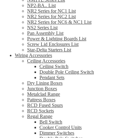
NP2-BA.. List
NR2 Series for NC1 List
NR2 Series for NC2 List
NR2 Series for NC6 & NC1 List
NS2 Series List
Pan Assembly List
Power & Lighting Boards List
Screw Lid Enclosures List
Star-Delta Starters List
Wiring Accessories
Ceiling Accessories
Ceiling Switch
Double Pole Ceiling Switch
Pendant Sets
Dry Lining Boxes
Junction Boxes
Metalclad Range
Pattress Boxes
RCD Fused Spurs
RCD Sockets
Regal Range
Bell Switch
Cooker Control Units
Dimmer Switches