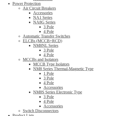
Power Protection
Air Circuit Breakers
Accessories
NA1 Series
NA8G Series
3 Pole
4 Pole
Automatic Transfer Switches
ELCBs (MCCB+RCD)
NM8NL Series
3 Pole
4 Pole
MCCBs and Isolators
MCCB Type Isolators
NM8 Series Thermal-Magnetic Type
1 Pole
3 Pole
4 Pole
Accessories
NM8S Series Electronic Type
3 Pole
4 Pole
Accessories
Switch Disconnectors
Product Lists