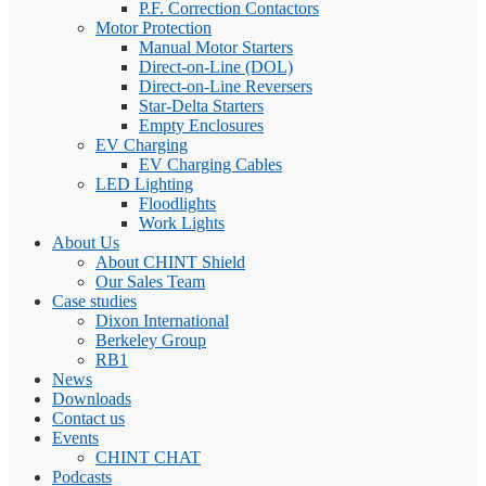
P.F. Correction Contactors
Motor Protection
Manual Motor Starters
Direct-on-Line (DOL)
Direct-on-Line Reversers
Star-Delta Starters
Empty Enclosures
EV Charging
EV Charging Cables
LED Lighting
Floodlights
Work Lights
About Us
About CHINT Shield
Our Sales Team
Case studies
Dixon International
Berkeley Group
RB1
News
Downloads
Contact us
Events
CHINT CHAT
Podcasts