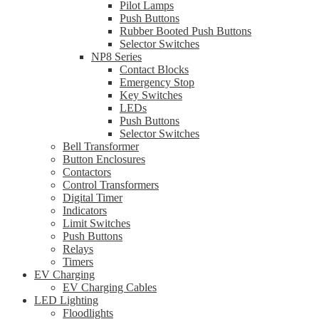
Pilot Lamps
Push Buttons
Rubber Booted Push Buttons
Selector Switches
NP8 Series
Contact Blocks
Emergency Stop
Key Switches
LEDs
Push Buttons
Selector Switches
Bell Transformer
Button Enclosures
Contactors
Control Transformers
Digital Timer
Indicators
Limit Switches
Push Buttons
Relays
Timers
EV Charging
EV Charging Cables
LED Lighting
Floodlights