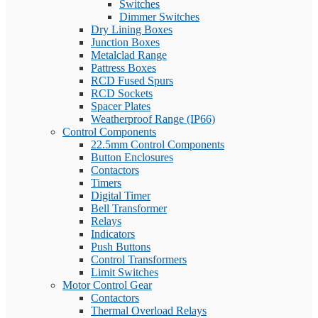
Switches
Dimmer Switches
Dry Lining Boxes
Junction Boxes
Metalclad Range
Pattress Boxes
RCD Fused Spurs
RCD Sockets
Spacer Plates
Weatherproof Range (IP66)
Control Components
22.5mm Control Components
Button Enclosures
Contactors
Timers
Digital Timer
Bell Transformer
Relays
Indicators
Push Buttons
Control Transformers
Limit Switches
Motor Control Gear
Contactors
Thermal Overload Relays