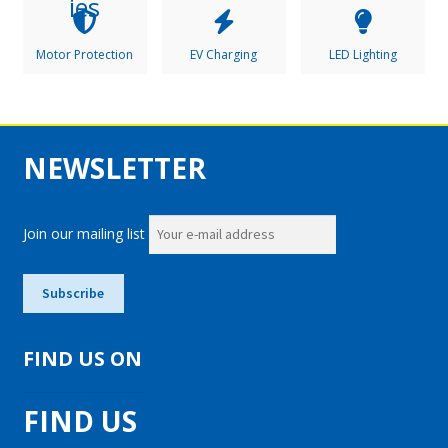
Motor Protection
EV Charging
LED Lighting
NEWSLETTER
Join our mailing list
FIND US ON
FIND US