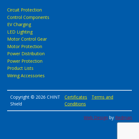
Circuit Protection
Control Components
EV Charging
LED Lighting
Motor Control Gear
Motor Protection
Power Distribution
Power Protection
Product Lists
Wiring Accessories
Copyright © 2026 CHINT
Certificates
Terms and
Shield
Conditions
Web Design
by
Redman