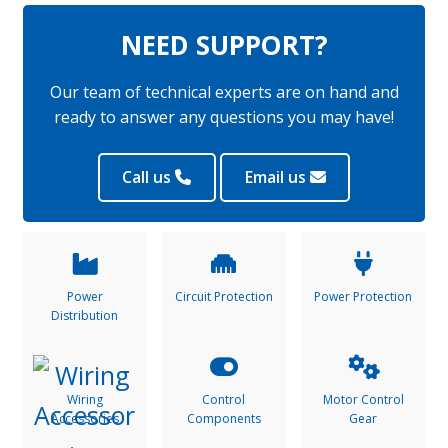
NEED SUPPORT?
Our team of technical experts are on hand and
ready to answer any questions you may have!
Call us
Email us
Power
Circuit Protection
Power Protection
Distribution
Wiring
Control
Motor Control
Accessories
Components
Gear