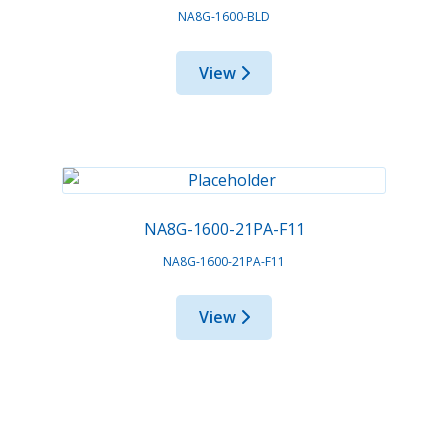
NA8G-1600-BLD
View
NA8G-1600-21PA-F11
NA8G-1600-21PA-F11
View