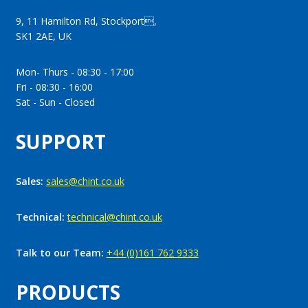
9, 11 Hamilton Rd, Stockport,
SK1 2AE, UK
Mon- Thurs - 08:30 - 17:00
Fri - 08:30 - 16:00
Sat - Sun - Closed
SUPPORT
Sales:
sales@chint.co.uk
Technical:
technical@chint.co.uk
Talk to our Team:
+44 (0)161 762 9333
PRODUCTS