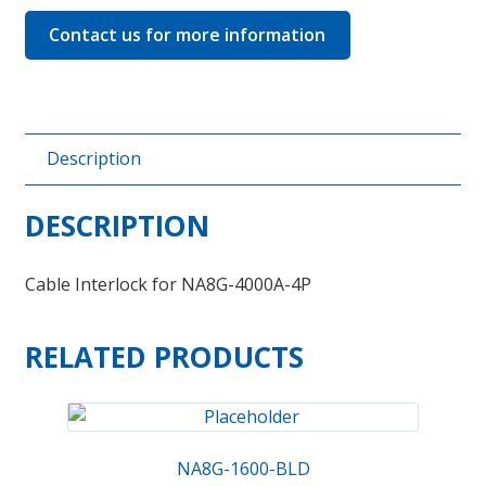
quantity
Contact us for more information
Description
DESCRIPTION
Cable Interlock for NA8G-4000A-4P
RELATED PRODUCTS
NA8G-1600-BLD