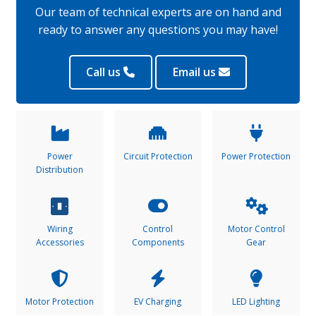
Our team of technical experts are on hand and
ready to answer any questions you may have!
Call us
Email us
Power
Circuit Protection
Power Protection
Distribution
Wiring
Control
Motor Control
Accessories
Components
Gear
Motor Protection
EV Charging
LED Lighting