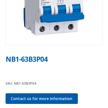
NB1-63B3P04
NB1-
63B3P04
SKU:
NB1-63B3P04
quantity
Contact us for more information