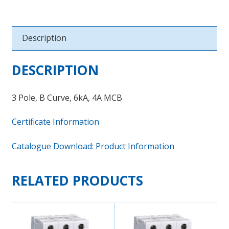
Description
DESCRIPTION
3 Pole, B Curve, 6kA, 4A MCB
Certificate Information
Catalogue Download: Product Information
RELATED PRODUCTS