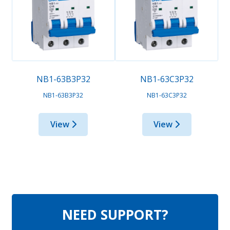
NB1-63B3P32
NB1-63C3P32
NB1-63B3P32
NB1-63C3P32
View
View
NEED SUPPORT?