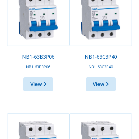
NB1-63B3P06
NB1-63C3P40
NB1-63B3P06
NB1-63C3P40
View
View