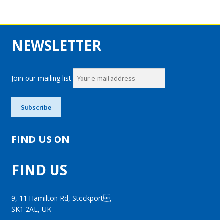
NEWSLETTER
Join our mailing list
FIND US ON
FIND US
9, 11 Hamilton Rd, Stockport,
SK1 2AE, UK