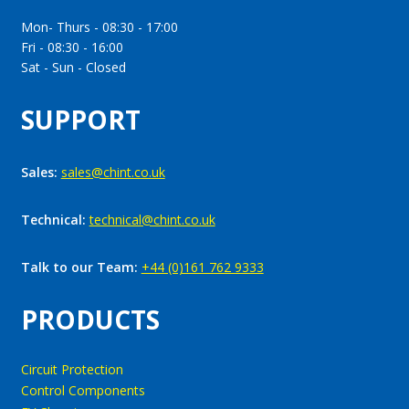
Mon- Thurs - 08:30 - 17:00
Fri - 08:30 - 16:00
Sat - Sun - Closed
SUPPORT
Sales:
sales@chint.co.uk
Technical:
technical@chint.co.uk
Talk to our Team:
+44 (0)161 762 9333
PRODUCTS
Circuit Protection
Control Components