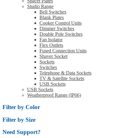
Spacer Plates
Studio Range
Bell Switches
Blank Plates
Cooker Control Units
Dimmer Switches
Double Pole Switches
Fan Isolator
Flex Outlets
Fused Connection Units
Shaver Socket
Sockets
Switches
Telephone & Data Sockets
TV & Satellite Sockets
USB Sockets
USB Sockets
Weatherproof Range (IP66)
Filter by Color
Filter by Size
Need Support?