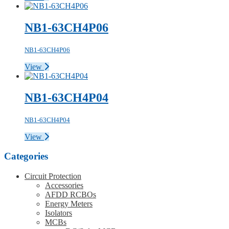
NB1-63CH4P06
NB1-63CH4P06
View
NB1-63CH4P04
NB1-63CH4P04
View
Categories
Circuit Protection
Accessories
AFDD RCBOs
Energy Meters
Isolators
MCBs