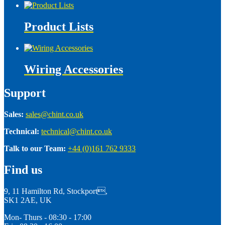
Product Lists
Wiring Accessories
Support
Sales:
sales@chint.co.uk
Technical:
technical@chint.co.uk
Talk to our Team:
+44 (0)161 762 9333
Find us
9, 11 Hamilton Rd, Stockport,
SK1 2AE, UK
Mon- Thurs - 08:30 - 17:00