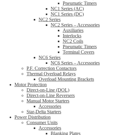
Pneumatic Timers
NC1 Series (AC)
NC1 Series (DC)
NC2 Series
NC2 Series – Accessories
Auxiliaries
Interlocks
NC2 Coils
Pneumatic Timers
Terminal Covers
NC6 Series
NC6 Series – Accessories
P.F. Correction Contactors
Thermal Overload Relays
Overload Mounting Brackets
Motor Protection
Direct-on-Line (DOL)
Direct-on-Line Reversers
Manual Motor Starters
Accessories
Star-Delta Starters
Power Distribution
Consumer Units
Accessories
Blanking Plates