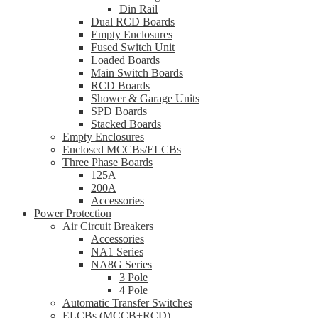
Din Rail
Dual RCD Boards
Empty Enclosures
Fused Switch Unit
Loaded Boards
Main Switch Boards
RCD Boards
Shower & Garage Units
SPD Boards
Stacked Boards
Empty Enclosures
Enclosed MCCBs/ELCBs
Three Phase Boards
125A
200A
Accessories
Power Protection
Air Circuit Breakers
Accessories
NA1 Series
NA8G Series
3 Pole
4 Pole
Automatic Transfer Switches
ELCBs (MCCB+RCD)