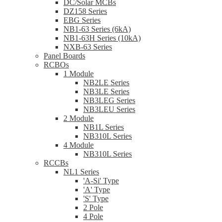
DC/Solar MCBs
DZ158 Series
EBG Series
NB1-63 Series (6kA)
NB1-63H Series (10kA)
NXB-63 Series
Panel Boards
RCBOs
1 Module
NB2LE Series
NB3LE Series
NB3LEG Series
NB3LEU Series
2 Module
NB1L Series
NB310L Series
4 Module
NB310L Series
RCCBs
NL1 Series
'A-Si' Type
'A' Type
'S' Type
2 Pole
4 Pole