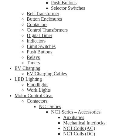
Push Buttons
Selector Switches
Bell Transformer
Button Enclosures
Contactors
Control Transformers
Digital Timer
Indicators
Limit Switches
Push Buttons
Relays
Timers
EV Charging
EV Charging Cables
LED Lighting
Floodlights
Work Lights
Motor Control Gear
Contactors
NC1 Series
NC1 Series – Accessories
Auxiliaries
Mechanical Interlocks
NC1 Coils (AC)
NC1 Coils (DC)