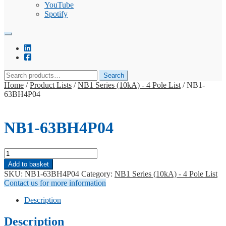
YouTube
Spotify
Search
Search
for:
Home
/
Product Lists
/
NB1 Series (10kA) - 4 Pole List
/
NB1-
63BH4P04
NB1-63BH4P04
NB1-
63BH4P04
Add to basket
quantity
SKU:
NB1-63BH4P04
Category:
NB1 Series (10kA) - 4 Pole List
Contact us for more information
Description
Description