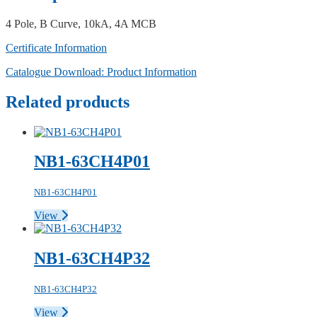
4 Pole, B Curve, 10kA, 4A MCB
Certificate Information
Catalogue Download: Product Information
Related products
NB1-63CH4P01
NB1-63CH4P01
View
NB1-63CH4P32
NB1-63CH4P32
View