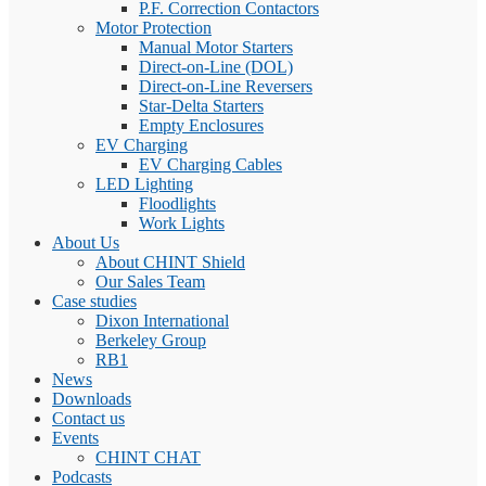
P.F. Correction Contactors
Motor Protection
Manual Motor Starters
Direct-on-Line (DOL)
Direct-on-Line Reversers
Star-Delta Starters
Empty Enclosures
EV Charging
EV Charging Cables
LED Lighting
Floodlights
Work Lights
About Us
About CHINT Shield
Our Sales Team
Case studies
Dixon International
Berkeley Group
RB1
News
Downloads
Contact us
Events
CHINT CHAT
Podcasts