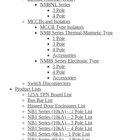
NM8NL Series
3 Pole
4 Pole
MCCBs and Isolators
MCCB Type Isolators
NM8 Series Thermal-Magnetic Type
1 Pole
3 Pole
4 Pole
Accessories
NM8S Series Electronic Type
3 Pole
4 Pole
Accessories
Switch Disconnectors
Product Lists
125A TPN Board List
Bus Bar List
Hinged Door Enclosures List
NB1 Series (10kA) – 1 Pole List
NB1 Series (10kA) – 2 Pole List
NB1 Series (10kA) – 3 Pole List
NB1 Series (10kA) – 4 Pole List
NB1 Series (6kA) – 1 Pole List
NB1 Series (6kA) – 2 Pole List