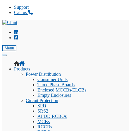
Support
Call us
Skip
Skip
to
to
navigation
content
Menu
Products
Power Distribution
Consumer Units
Three Phase Boards
Enclosed MCCBs/ELCBs
Empty Enclosures
Circuit Protection
SPD
SRS2
AFDD RCBOs
MCBs
RCCBs