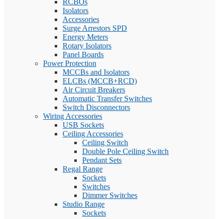
RCBOs
Isolators
Accessories
Surge Arrestors SPD
Energy Meters
Rotary Isolators
Panel Boards
Power Protection
MCCBs and Isolators
ELCBs (MCCB+RCD)
Air Circuit Breakers
Automatic Transfer Switches
Switch Disconnectors
Wiring Accessories
USB Sockets
Ceiling Accessories
Ceiling Switch
Double Pole Ceiling Switch
Pendant Sets
Regal Range
Sockets
Switches
Dimmer Switches
Studio Range
Sockets