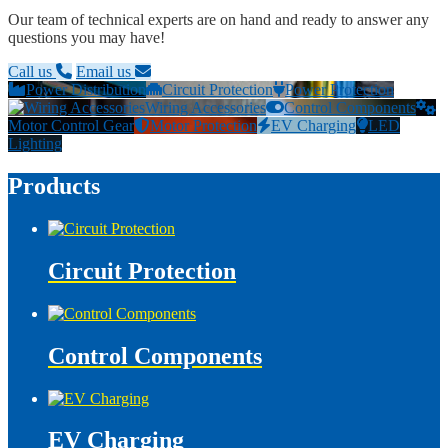
Our team of technical experts are on hand and ready to answer any
questions you may have!
Call us
Email us
Power Distribution
Circuit Protection
Power Protection
Wiring Accessories
Control Components
Motor Control Gear
Motor Protection
EV Charging
LED
Lighting
Products
Circuit Protection
Control Components
EV Charging