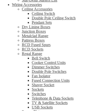
Star-Delta Starters List
Wiring Accessories
Ceiling Accessories
Ceiling Switch
Double Pole Ceiling Switch
Pendant Sets
Dry Lining Boxes
Junction Boxes
Metalclad Range
Pattress Boxes
RCD Fused Spurs
RCD Sockets
Regal Range
Bell Switch
Cooker Control Units
Dimmer Switches
Double Pole Switches
Fan Isolator
Fused Connection Units
Shaver Socket
Sockets
Switches
Telephone & Data Sockets
TV & Satellite Sockets
USB Sockets