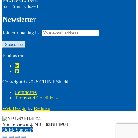
Fri - 08:30 - 16:00
Sat - Sun - Closed
Newsletter
Join our mailing list
Find us on
Copyright © 2026 CHINT Shield
Certificates
Terms and Conditions
Web Design
by
Redman
You're viewing:
NB1-63BH4P04
Quick Support?