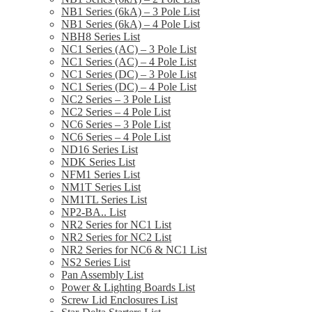
NB1 Series (6kA) – 3 Pole List
NB1 Series (6kA) – 4 Pole List
NBH8 Series List
NC1 Series (AC) – 3 Pole List
NC1 Series (AC) – 4 Pole List
NC1 Series (DC) – 3 Pole List
NC1 Series (DC) – 4 Pole List
NC2 Series – 3 Pole List
NC2 Series – 4 Pole List
NC6 Series – 3 Pole List
NC6 Series – 4 Pole List
ND16 Series List
NDK Series List
NFM1 Series List
NM1T Series List
NM1TL Series List
NP2-BA.. List
NR2 Series for NC1 List
NR2 Series for NC2 List
NR2 Series for NC6 & NC1 List
NS2 Series List
Pan Assembly List
Power & Lighting Boards List
Screw Lid Enclosures List