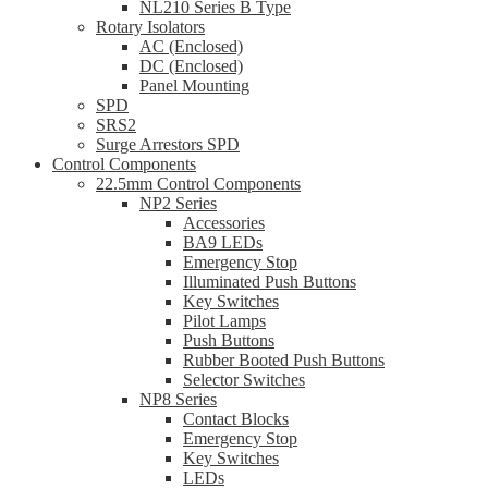
NL210 Series B Type
Rotary Isolators
AC (Enclosed)
DC (Enclosed)
Panel Mounting
SPD
SRS2
Surge Arrestors SPD
Control Components
22.5mm Control Components
NP2 Series
Accessories
BA9 LEDs
Emergency Stop
Illuminated Push Buttons
Key Switches
Pilot Lamps
Push Buttons
Rubber Booted Push Buttons
Selector Switches
NP8 Series
Contact Blocks
Emergency Stop
Key Switches
LEDs