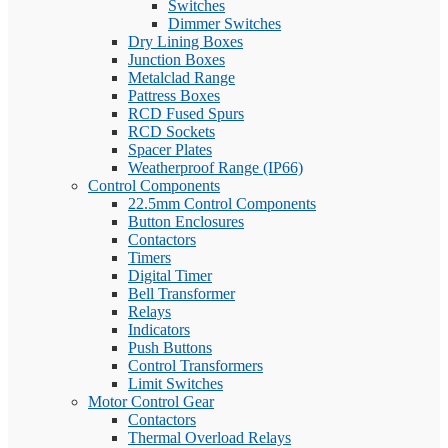
Switches
Dimmer Switches
Dry Lining Boxes
Junction Boxes
Metalclad Range
Pattress Boxes
RCD Fused Spurs
RCD Sockets
Spacer Plates
Weatherproof Range (IP66)
Control Components
22.5mm Control Components
Button Enclosures
Contactors
Timers
Digital Timer
Bell Transformer
Relays
Indicators
Push Buttons
Control Transformers
Limit Switches
Motor Control Gear
Contactors
Thermal Overload Relays