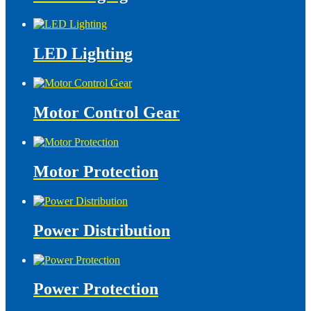
LED Lighting
Motor Control Gear
Motor Protection
Power Distribution
Power Protection