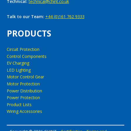
Technical:
technical@chint.co.uk
Talk to our Team:
+44 (0)161 762 9333
PRODUCTS
Circuit Protection
Control Components
EV Charging
LED Lighting
Motor Control Gear
Motor Protection
Power Distribution
Power Protection
Product Lists
Wiring Accessories