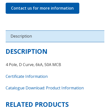
Contact us for more information
Description
DESCRIPTION
4 Pole, D Curve, 6kA, 50A MCB
Certificate Information
Catalogue Download: Product Information
RELATED PRODUCTS