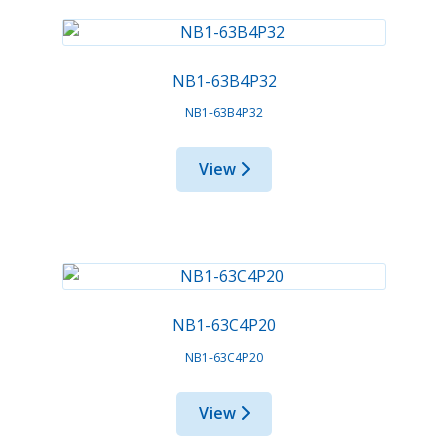
NB1-63B4P32
NB1-63B4P32
View
NB1-63C4P20
NB1-63C4P20
View