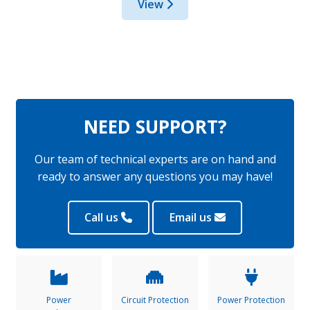
View
NEED SUPPORT?
Our team of technical experts are on hand and
ready to answer any questions you may have!
Call us
Email us
Power
Circuit Protection
Power Protection