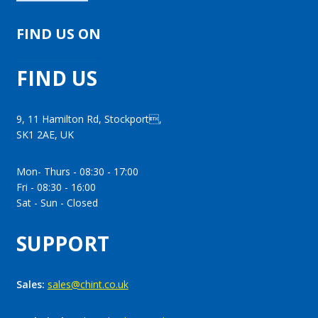
FIND US ON
FIND US
9, 11 Hamilton Rd, Stockport,
SK1 2AE, UK
Mon- Thurs - 08:30 - 17:00
Fri - 08:30 - 16:00
Sat - Sun - Closed
SUPPORT
Sales:
sales@chint.co.uk