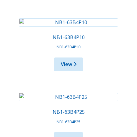
NB1-63B4P10
NB1-63B4P10
View
NB1-63B4P25
NB1-63B4P25