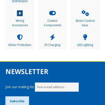
Distribution
Wiring
Control
Motor Control
Accessories
Components
Gear
Motor Protection
EV Charging
LED Lighting
NEWSLETTER
Join our mailing list