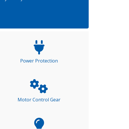
Power Protection
Motor Control Gear