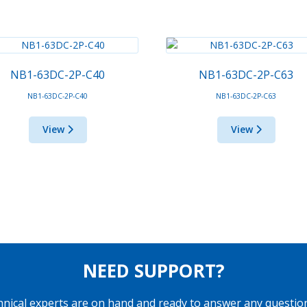
NB1-63DC-2P-C40
NB1-63DC-2P-C63
NB1-63DC-2P-C40
NB1-63DC-2P-C63
View
View
NEED SUPPORT?
hnical experts are on hand and ready to answer any questio