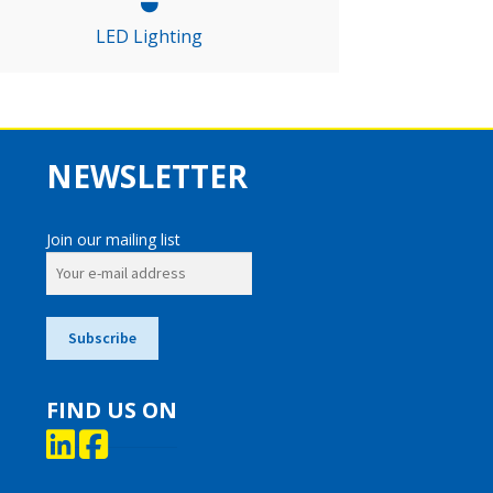
LED Lighting
NEWSLETTER
Join our mailing list
FIND US ON