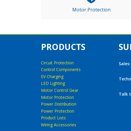
Motor Protection
PRODUCTS
SU
Circuit Protection
Sales
Control Components
EV Charging
Techn
LED Lighting
Motor Control Gear
Talk 
Motor Protection
Power Distribution
Power Protection
Product Lists
Wiring Accessories