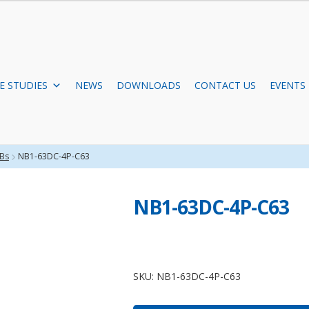
E STUDIES
NEWS
DOWNLOADS
CONTACT US
EVENTS
Bs
NB1-63DC-4P-C63
NB1-63DC-4P-C63
NB1-
63DC-
SKU:
NB1-63DC-4P-C63
4P-
C63