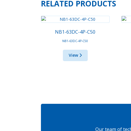
RELATED PRODUCTS
NB1-63DC-4P-C50
NB1-63DC-4P-C50
View
Our team of tec