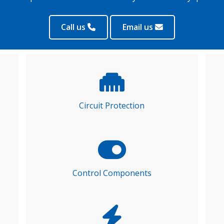
Call us
Email us
Circuit Protection
Control Components