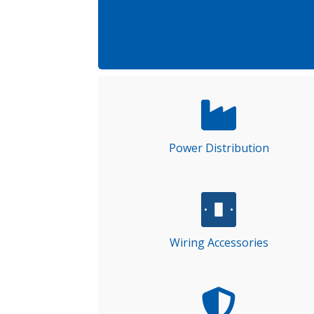
Power Distribution
Wiring Accessories