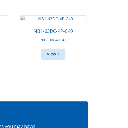
NB1-63DC-4P-C40
NB1-63DC-4P-C40
View
ns you may have!