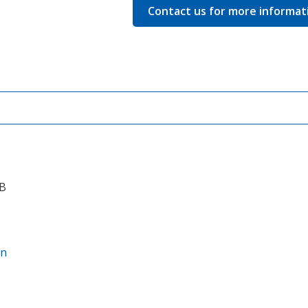
quantity
Contact us for more informat
CB
on