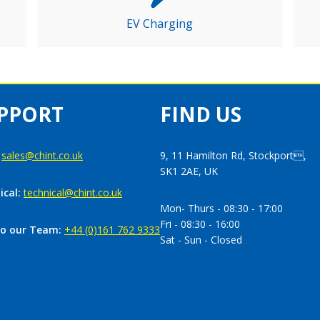
EV Charging
PPORT
FIND US
:
sales@chint.co.uk
9, 11 Hamilton Rd, Stockport,
SK1 2AE, UK
ical:
technical@chint.co.uk
Mon- Thurs - 08:30 - 17:00
Fri - 08:30 - 16:00
to our Team:
+44 (0)161 762 9333
Sat - Sun - Closed