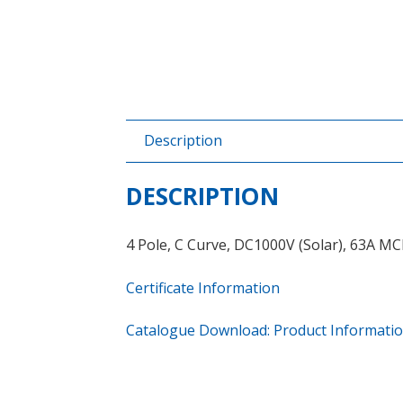
Description
DESCRIPTION
4 Pole, C Curve, DC1000V (Solar), 63A M
Certificate Information
Catalogue Download: Product Informati