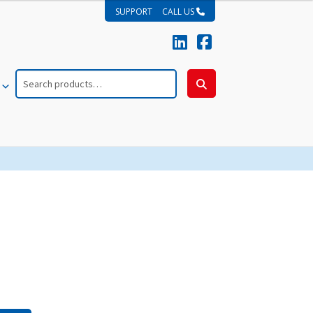
SUPPORT
CALL US
Search
for:
Search