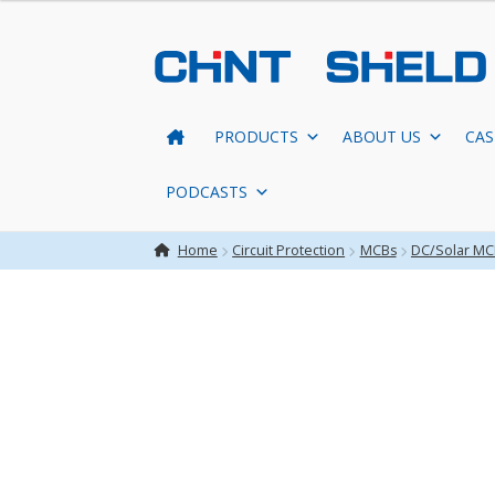
Skip
Skip
to
to
navigation
content
PRODUCTS
ABOUT US
CAS
PODCASTS
Home
Circuit Protection
MCBs
DC/Solar MC