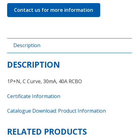
Contact us for more information
Description
DESCRIPTION
1P+N, C Curve, 30mA, 40A RCBO
Certificate Information
Catalogue Download: Product Information
RELATED PRODUCTS