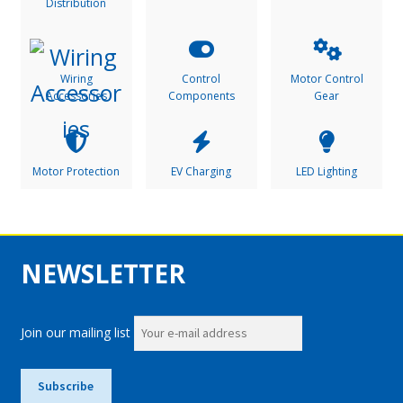
Distribution
Wiring
Control
Motor Control
Accessories
Components
Gear
Motor Protection
EV Charging
LED Lighting
NEWSLETTER
Join our mailing list