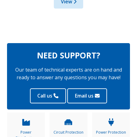
View
NEED SUPPORT?
Our team of technical experts are on hand and
ready to answer any questions you may have!
Call us
Email us
Power
Circuit Protection
Power Protection