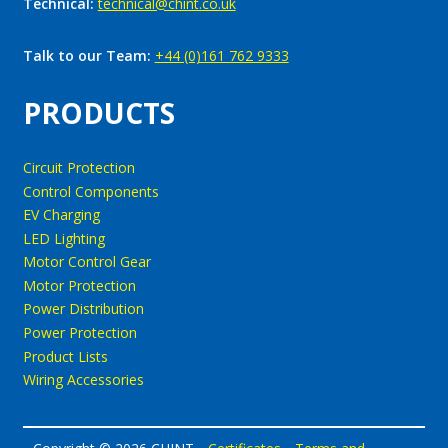
Technical:
technical@chint.co.uk
Talk to our Team:
+44 (0)161 762 9333
PRODUCTS
Circuit Protection
Control Components
EV Charging
LED Lighting
Motor Control Gear
Motor Protection
Power Distribution
Power Protection
Product Lists
Wiring Accessories