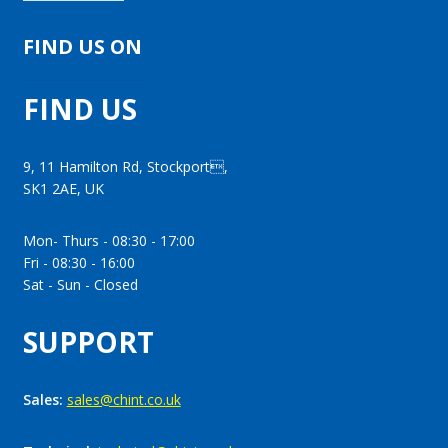
FIND US ON
FIND US
9, 11 Hamilton Rd, Stockport,
SK1 2AE, UK
Mon- Thurs - 08:30 - 17:00
Fri - 08:30 - 16:00
Sat - Sun - Closed
SUPPORT
Sales:
sales@chint.co.uk