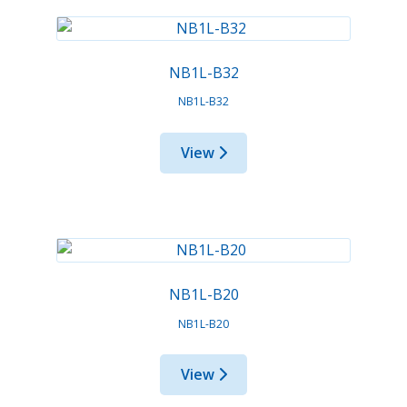
NB1L-B32
NB1L-B32
View
NB1L-B20
NB1L-B20
View