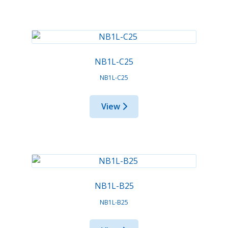
NB1L-C25
NB1L-C25
View
NB1L-B25
NB1L-B25