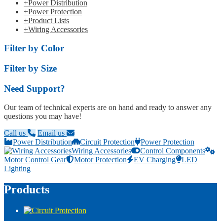
+
Power Distribution
+
Power Protection
+
Product Lists
+
Wiring Accessories
Filter by Color
Filter by Size
Need Support?
Our team of technical experts are on hand and ready to answer any
questions you may have!
Call us
Email us
Power Distribution
Circuit Protection
Power Protection
Wiring Accessories
Control Components
Motor Control Gear
Motor Protection
EV Charging
LED
Lighting
Products