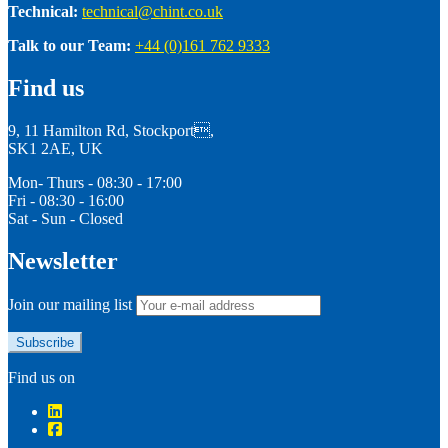
Technical:
technical@chint.co.uk
Talk to our Team:
+44 (0)161 762 9333
Find us
9, 11 Hamilton Rd, Stockport,
SK1 2AE, UK
Mon- Thurs - 08:30 - 17:00
Fri - 08:30 - 16:00
Sat - Sun - Closed
Newsletter
Join our mailing list
Find us on