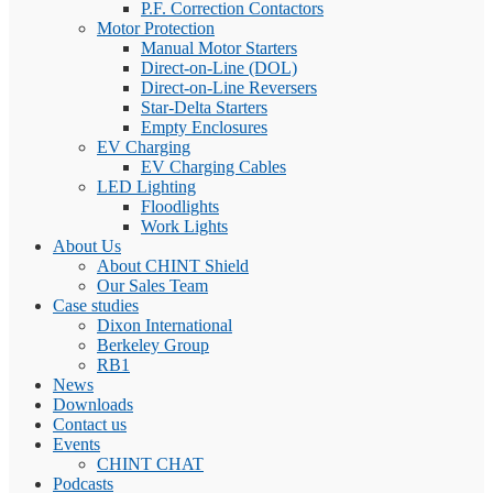
P.F. Correction Contactors
Motor Protection
Manual Motor Starters
Direct-on-Line (DOL)
Direct-on-Line Reversers
Star-Delta Starters
Empty Enclosures
EV Charging
EV Charging Cables
LED Lighting
Floodlights
Work Lights
About Us
About CHINT Shield
Our Sales Team
Case studies
Dixon International
Berkeley Group
RB1
News
Downloads
Contact us
Events
CHINT CHAT
Podcasts