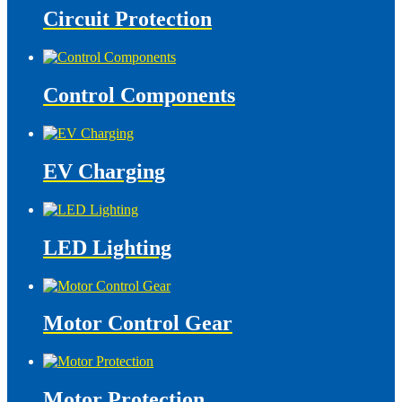
Circuit Protection
Control Components
EV Charging
LED Lighting
Motor Control Gear
Motor Protection