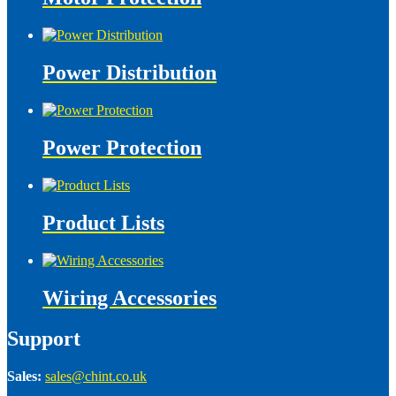
Power Distribution
Power Protection
Product Lists
Wiring Accessories
Support
Sales:
sales@chint.co.uk