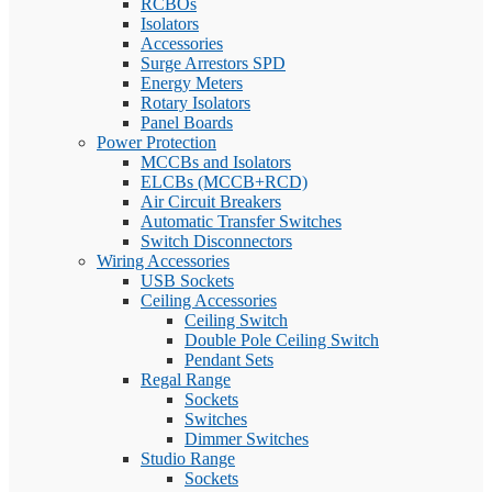
RCBOs
Isolators
Accessories
Surge Arrestors SPD
Energy Meters
Rotary Isolators
Panel Boards
Power Protection
MCCBs and Isolators
ELCBs (MCCB+RCD)
Air Circuit Breakers
Automatic Transfer Switches
Switch Disconnectors
Wiring Accessories
USB Sockets
Ceiling Accessories
Ceiling Switch
Double Pole Ceiling Switch
Pendant Sets
Regal Range
Sockets
Switches
Dimmer Switches
Studio Range
Sockets