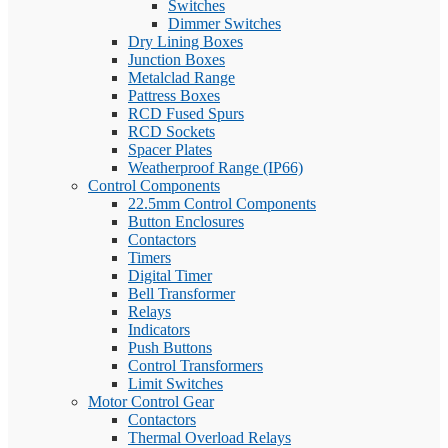
Switches
Dimmer Switches
Dry Lining Boxes
Junction Boxes
Metalclad Range
Pattress Boxes
RCD Fused Spurs
RCD Sockets
Spacer Plates
Weatherproof Range (IP66)
Control Components
22.5mm Control Components
Button Enclosures
Contactors
Timers
Digital Timer
Bell Transformer
Relays
Indicators
Push Buttons
Control Transformers
Limit Switches
Motor Control Gear
Contactors
Thermal Overload Relays