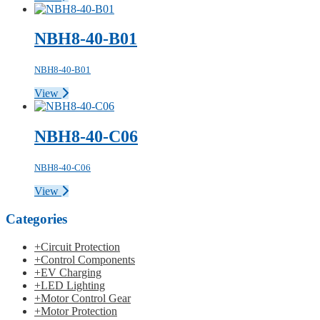
NBH8-40-B01
NBH8-40-B01
View
NBH8-40-C06
NBH8-40-C06
View
Categories
+
Circuit Protection
+
Control Components
+
EV Charging
+
LED Lighting
+
Motor Control Gear
+
Motor Protection