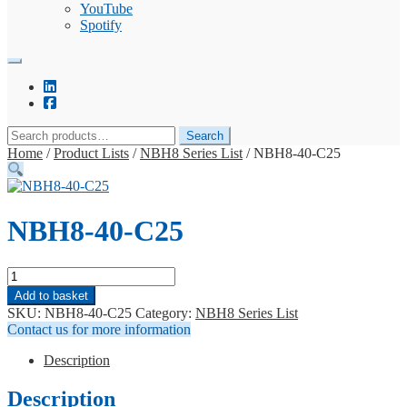
YouTube
Spotify
Search
Search
for:
Home
/
Product Lists
/
NBH8 Series List
/
NBH8-40-C25
NBH8-40-C25
NBH8-
40-
Add to basket
C25
SKU:
NBH8-40-C25
Category:
NBH8 Series List
quantity
Contact us for more information
Description
Description