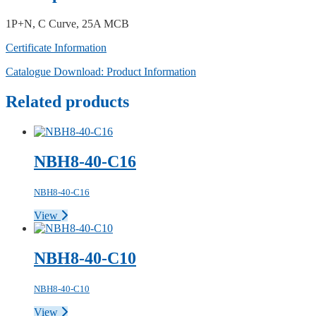
1P+N, C Curve, 25A MCB
Certificate Information
Catalogue Download: Product Information
Related products
NBH8-40-C16
NBH8-40-C16
View
NBH8-40-C10
NBH8-40-C10
View