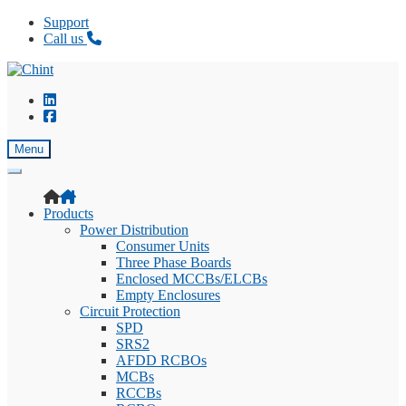
Support
Call us
Skip
Skip
to
to
navigation
content
Menu
Products
Power Distribution
Consumer Units
Three Phase Boards
Enclosed MCCBs/ELCBs
Empty Enclosures
Circuit Protection
SPD
SRS2
AFDD RCBOs
MCBs
RCCBs