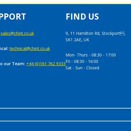
PPORT
FIND US
:
sales@chint.co.uk
9, 11 Hamilton Rd, Stockport,
SK1 2AE, UK
ical:
technical@chint.co.uk
Mon- Thurs - 08:30 - 17:00
Fri - 08:30 - 16:00
to our Team:
+44 (0)161 762 9333
Sat - Sun - Closed