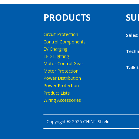
PRODUCTS
SU
Circuit Protection
Sales
Control Components
EV Charging
Techn
LED Lighting
Motor Control Gear
Talk 
Motor Protection
Power Distribution
Power Protection
Product Lists
Wiring Accessories
Copyright © 2026 CHINT Shield