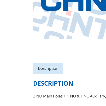
Description
DESCRIPTION
3 NO Main Poles + 1 NO & 1 NC Auxiliary