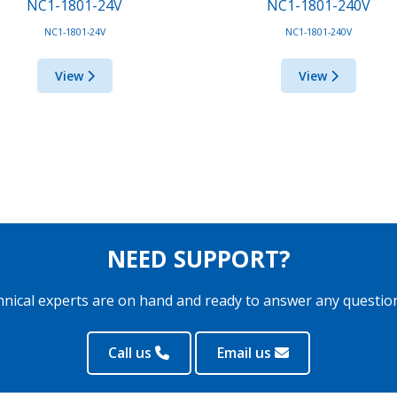
NC1-1801-24V
NC1-1801-240V
NC1-1801-24V
NC1-1801-240V
View
View
NEED SUPPORT?
hnical experts are on hand and ready to answer any questio
Call us
Email us