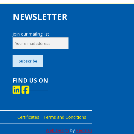
NEWSLETTER
Join our mailing list
FIND US ON
Certificates
Terms and Conditions
Web Design
by
Redman