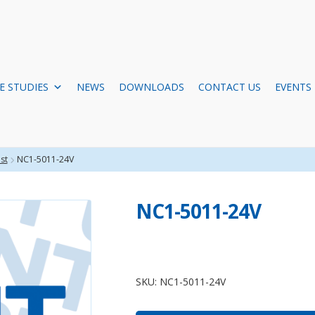
E STUDIES
NEWS
DOWNLOADS
CONTACT US
EVENTS
st
NC1-5011-24V
NC1-5011-24V
NC1-
5011-
SKU:
NC1-5011-24V
24V
quantity