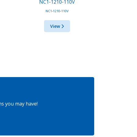
NC1-1210-110V
NC1-1210-110V
View
ns you may have!