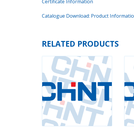
Certificate Information
Catalogue Download: Product Informati
RELATED PRODUCTS