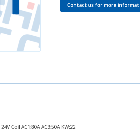
Contact us for more informat
, 24V Coil AC1:80A AC3:50A KW:22