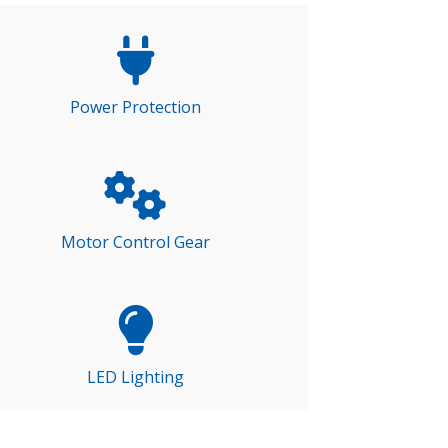
Power Protection
Motor Control Gear
LED Lighting