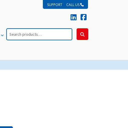
SUPPORT
CALL US
Search
for:
Search