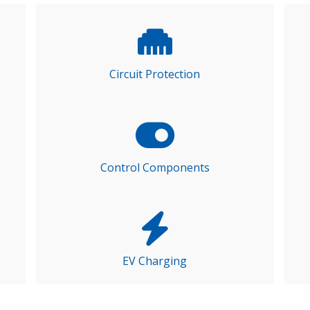
Circuit Protection
Control Components
EV Charging