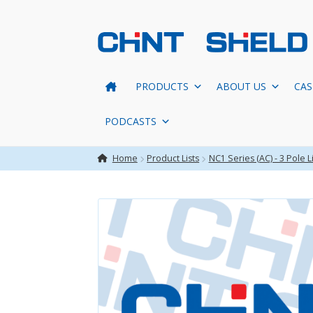
Skip
Skip
to
to
navigation
content
PRODUCTS
ABOUT US
CAS
PODCASTS
Home
Product Lists
NC1 Series (AC) - 3 Pole Li