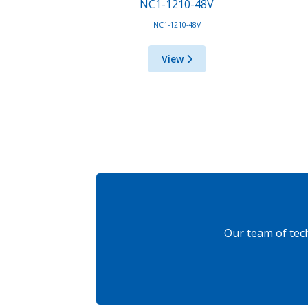
NC1-1210-48V
NC1-1210-48V
View
Our team of tec