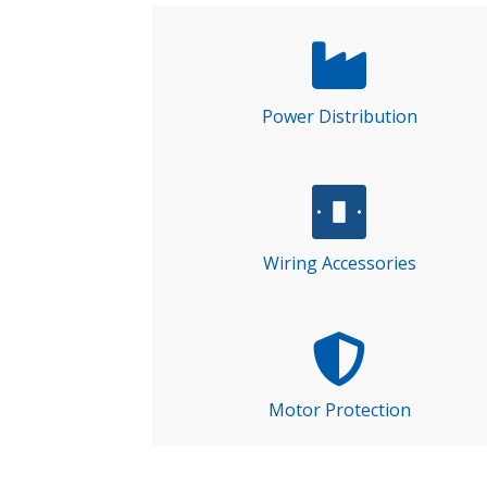
Power Distribution
Wiring Accessories
Motor Protection