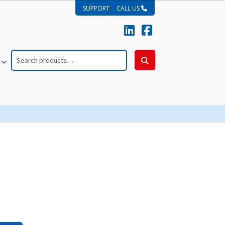
SUPPORT
CALL US
Search
for:
Search