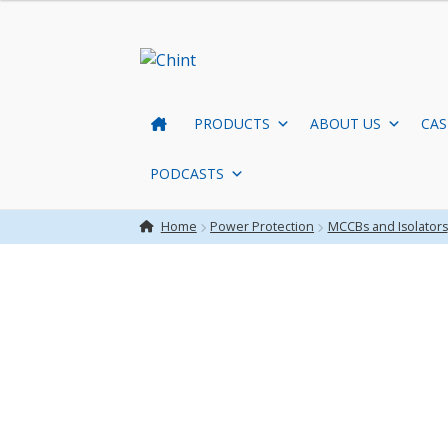
Skip
Skip
to
to
navigation
content
PRODUCTS
ABOUT US
CAS
PODCASTS
Home
Power Protection
MCCBs and Isolators