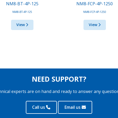
NM8-BT-4P-125
NM8-FCP-4P-1250
NM8-BT-4P-125
NM8-FCP-4P-1250
View
View
NEED SUPPORT?
hnical experts are on hand and ready to answer any questio
Call us
Email us