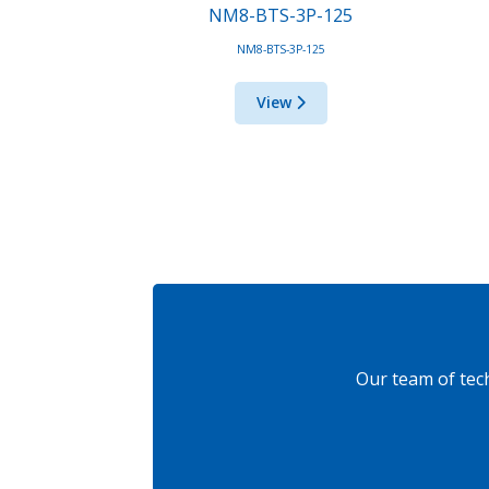
NM8-BTS-3P-125
NM8-BTS-3P-125
View
Our team of tec