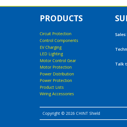
PRODUCTS
SU
Circuit Protection
Sales
Control Components
EV Charging
Techn
LED Lighting
Motor Control Gear
Talk 
Motor Protection
Power Distribution
Power Protection
Product Lists
Wiring Accessories
Copyright © 2026 CHINT Shield