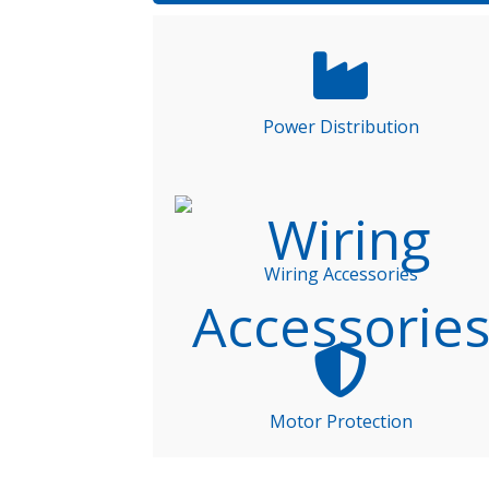
Power Distribution
Wiring Accessories
Motor Protection