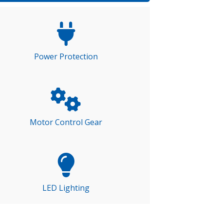
Power Protection
Motor Control Gear
LED Lighting