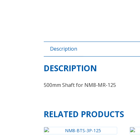
Description
DESCRIPTION
500mm Shaft for NM8-MR-125
RELATED PRODUCTS