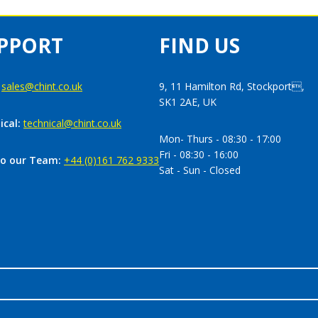
PPORT
FIND US
:
sales@chint.co.uk
9, 11 Hamilton Rd, Stockport,
SK1 2AE, UK
ical:
technical@chint.co.uk
Mon- Thurs - 08:30 - 17:00
Fri - 08:30 - 16:00
to our Team:
+44 (0)161 762 9333
Sat - Sun - Closed