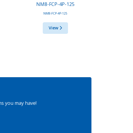
NM8-FCP-4P-125
NM8-FCP-4P-125
View
ns you may have!