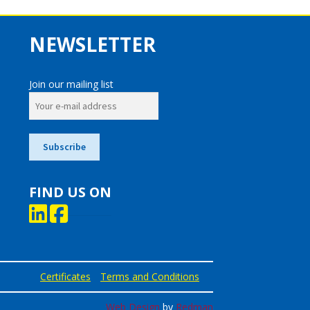
NEWSLETTER
Join our mailing list
FIND US ON
Certificates
Terms and Conditions
Web Design
by
Redman