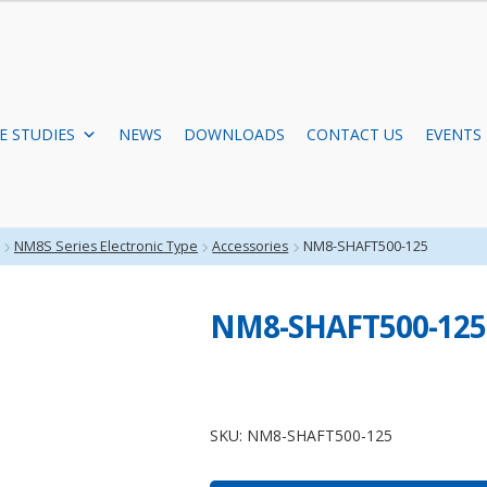
E STUDIES
NEWS
DOWNLOADS
CONTACT US
EVENTS
NM8S Series Electronic Type
Accessories
NM8-SHAFT500-125
NM8-SHAFT500-125
NM8-
SHAFT500-
SKU:
NM8-SHAFT500-125
125
quantity