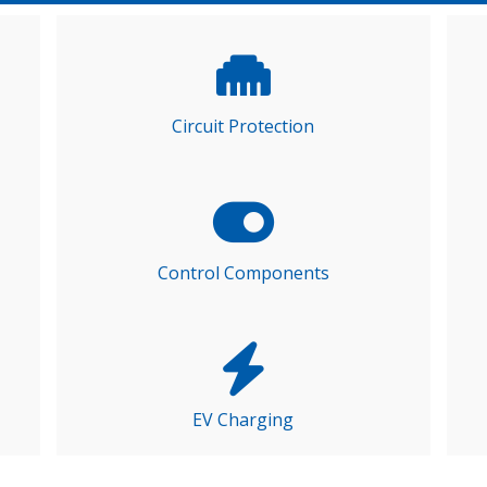
Circuit Protection
Control Components
EV Charging