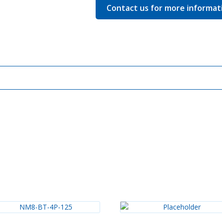
Contact us for more informat