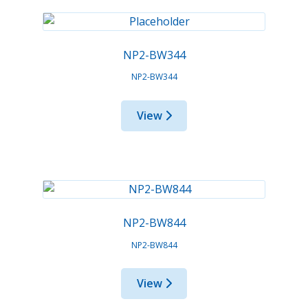
NP2-BW344
NP2-BW344
View
NP2-BW844
NP2-BW844
View