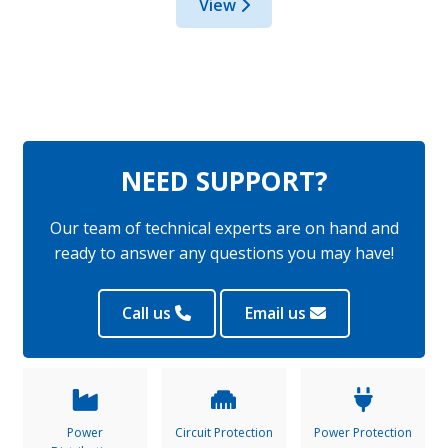
View
NEED SUPPORT?
Our team of technical experts are on hand and
ready to answer any questions you may have!
Call us
Email us
Power
Circuit Protection
Power Protection