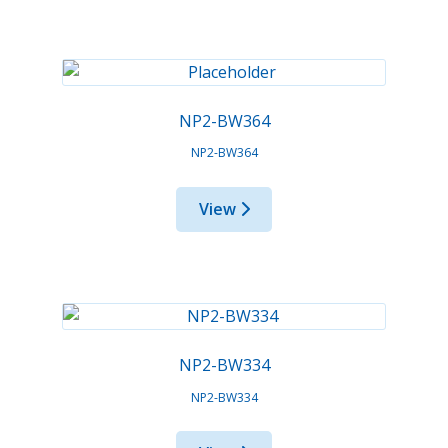
NP2-BW364
NP2-BW364
View
NP2-BW334
NP2-BW334