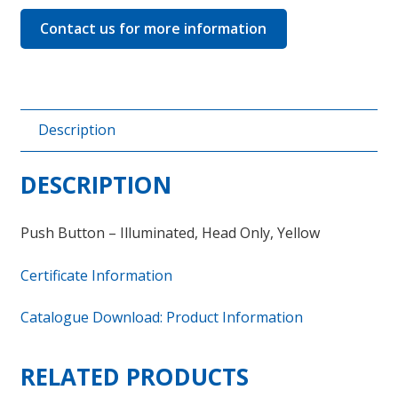
Contact us for more information
Description
DESCRIPTION
Push Button – Illuminated, Head Only, Yellow
Certificate Information
Catalogue Download: Product Information
RELATED PRODUCTS