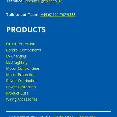
Technical:
technical@chint.co.uk
Talk to our Team:
+44 (0)161 762 9333
PRODUCTS
Circuit Protection
Control Components
EV Charging
LED Lighting
Motor Control Gear
Motor Protection
Power Distribution
Power Protection
Product Lists
Wiring Accessories