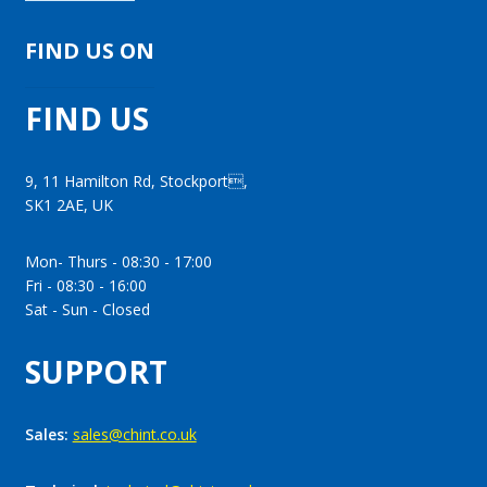
FIND US ON
FIND US
9, 11 Hamilton Rd, Stockport,
SK1 2AE, UK
Mon- Thurs - 08:30 - 17:00
Fri - 08:30 - 16:00
Sat - Sun - Closed
SUPPORT
Sales:
sales@chint.co.uk