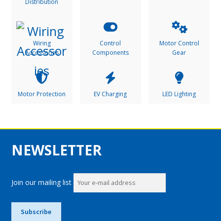
Distribution
Wiring
Control
Motor Control
Accessories
Components
Gear
Motor Protection
EV Charging
LED Lighting
NEWSLETTER
Join our mailing list