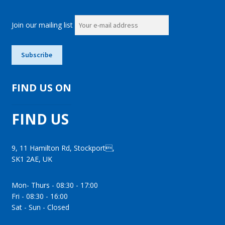
Join our mailing list
FIND US ON
FIND US
9, 11 Hamilton Rd, Stockport,
SK1 2AE, UK
Mon- Thurs - 08:30 - 17:00
Fri - 08:30 - 16:00
Sat - Sun - Closed