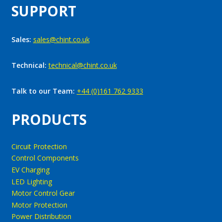
SUPPORT
Sales:
sales@chint.co.uk
Technical:
technical@chint.co.uk
Talk to our Team:
+44 (0)161 762 9333
PRODUCTS
Circuit Protection
Control Components
EV Charging
LED Lighting
Motor Control Gear
Motor Protection
Power Distribution