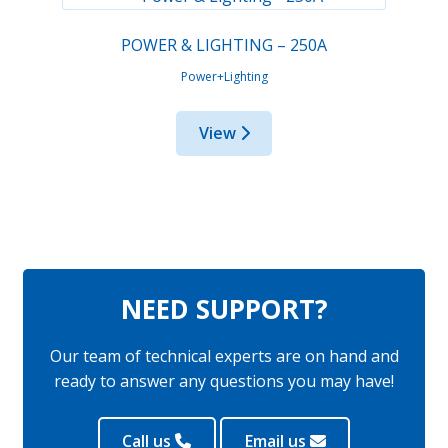
POWER & LIGHTING – 250A
Power+Lighting
View
NEED SUPPORT?
Our team of technical experts are on hand and
ready to answer any questions you may have!
Call us
Email us