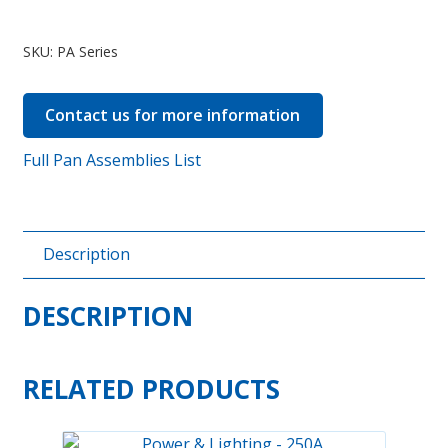
Pan
Assemblies
SKU:
PA Series
quantity
Contact us for more information
Full Pan Assemblies List
Description
DESCRIPTION
RELATED PRODUCTS