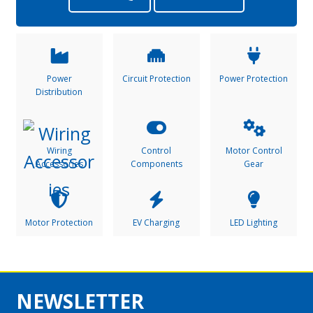
Power
Circuit Protection
Power Protection
Distribution
Wiring
Control
Motor Control
Accessories
Components
Gear
Motor Protection
EV Charging
LED Lighting
NEWSLETTER