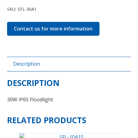
30A1
SKU:
SFL-30A1
quantity
Contact us for more information
Description
DESCRIPTION
30W IP65 Floodlight
RELATED PRODUCTS