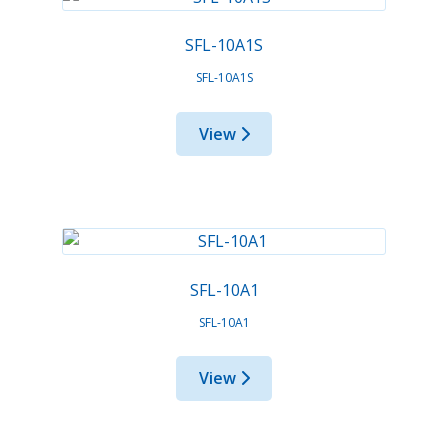
SFL-10A1S
SFL-10A1S
View
SFL-10A1
SFL-10A1
View