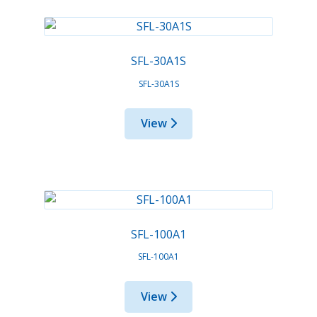
SFL-30A1S
SFL-30A1S
View
SFL-100A1
SFL-100A1
View