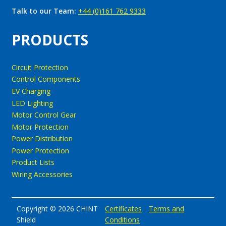
Talk to our Team:
+44 (0)161 762 9333
PRODUCTS
Circuit Protection
Control Components
EV Charging
LED Lighting
Motor Control Gear
Motor Protection
Power Distribution
Power Protection
Product Lists
Wiring Accessories
Copyright © 2026 CHINT
Certificates
Terms and
Shield
Conditions