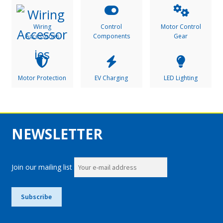
Wiring
Control
Motor Control
Accessories
Components
Gear
Motor Protection
EV Charging
LED Lighting
NEWSLETTER
Join our mailing list