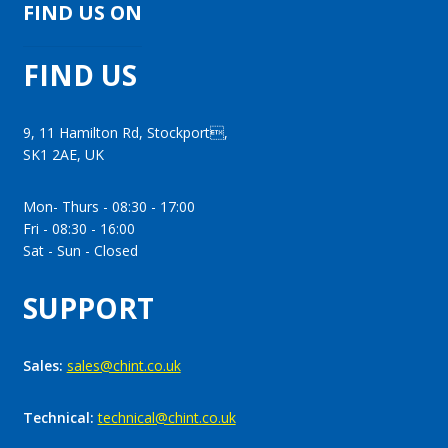
FIND US ON
FIND US
9, 11 Hamilton Rd, Stockport,
SK1 2AE, UK
Mon- Thurs - 08:30 - 17:00
Fri - 08:30 - 16:00
Sat - Sun - Closed
SUPPORT
Sales:
sales@chint.co.uk
Technical:
technical@chint.co.uk