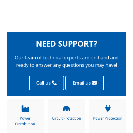
NEED SUPPORT?
Our team of technical experts are on hand and
ready to answer any questions you may have!
Call us
Email us
Power
Circuit Protection
Power Protection
Distribution