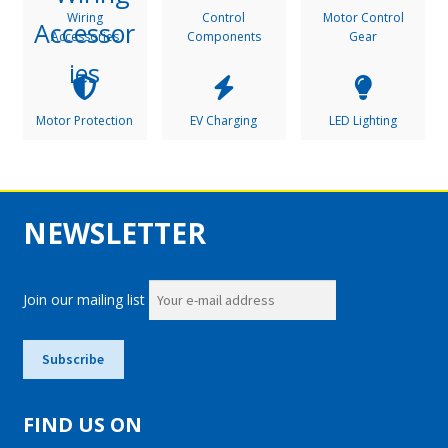
Wiring
Control
Motor Control
Accessories
Components
Gear
Motor Protection
EV Charging
LED Lighting
NEWSLETTER
Join our mailing list
FIND US ON