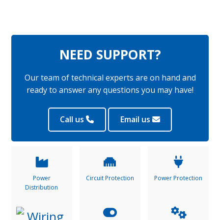
NEED SUPPORT?
Our team of technical experts are on hand and
ready to answer any questions you may have!
Call us
Email us
Power
Circuit Protection
Power Protection
Distribution