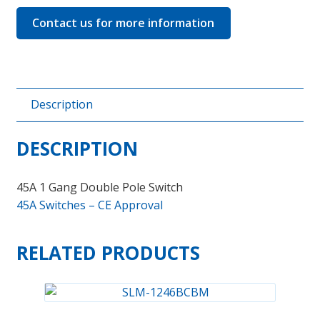
Contact us for more information
Description
DESCRIPTION
45A 1 Gang Double Pole Switch
45A Switches – CE Approval
RELATED PRODUCTS