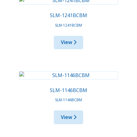
SLM-1241BCBM
SLM-1241BCBM
View
SLM-1146BCBM
SLM-1146BCBM
View