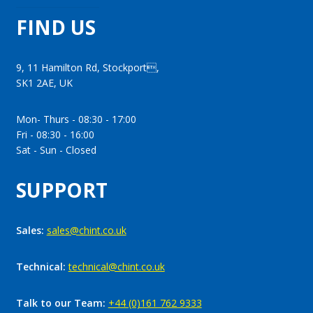
FIND US
9, 11 Hamilton Rd, Stockport,
SK1 2AE, UK
Mon- Thurs - 08:30 - 17:00
Fri - 08:30 - 16:00
Sat - Sun - Closed
SUPPORT
Sales:
sales@chint.co.uk
Technical:
technical@chint.co.uk
Talk to our Team:
+44 (0)161 762 9333