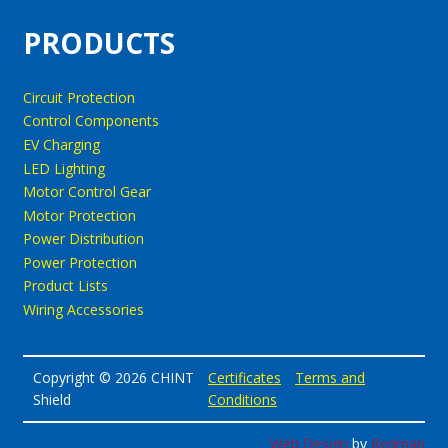
PRODUCTS
Circuit Protection
Control Components
EV Charging
LED Lighting
Motor Control Gear
Motor Protection
Power Distribution
Power Protection
Product Lists
Wiring Accessories
Copyright © 2026 CHINT
Certificates
Terms and
Shield
Conditions
Web Design
by
Redman