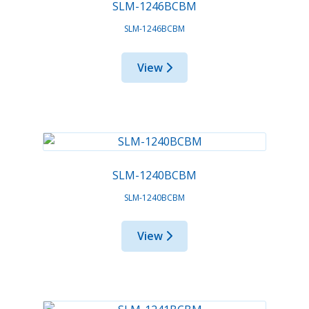
SLM-1246BCBM
SLM-1246BCBM
View
SLM-1240BCBM
SLM-1240BCBM
View