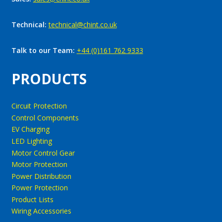
Technical:
technical@chint.co.uk
Talk to our Team:
+44 (0)161 762 9333
PRODUCTS
Circuit Protection
Control Components
EV Charging
LED Lighting
Motor Control Gear
Motor Protection
Power Distribution
Power Protection
Product Lists
Wiring Accessories