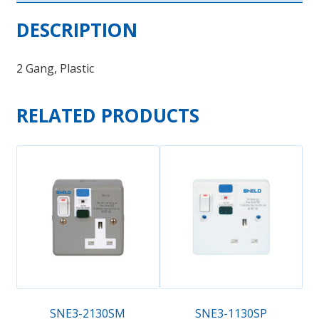
DESCRIPTION
2 Gang, Plastic
RELATED PRODUCTS
SNE3-2130SM
SNE3-1130SP