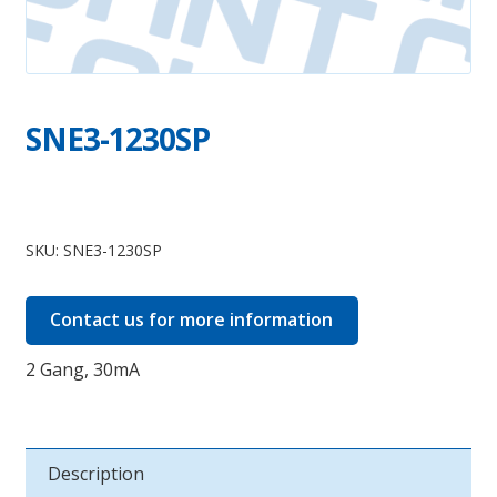
SNE3-1230SP
SNE3-
1230SP
SKU:
SNE3-1230SP
quantity
Contact us for more information
2 Gang, 30mA
Description