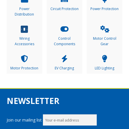
Power
Circuit Protection
Power Protection
Distribution
Wiring
Control
Motor Control
Accessories
Components
Gear
Motor Protection
EV Charging
LED Lighting
NEWSLETTER
Join our mailing list