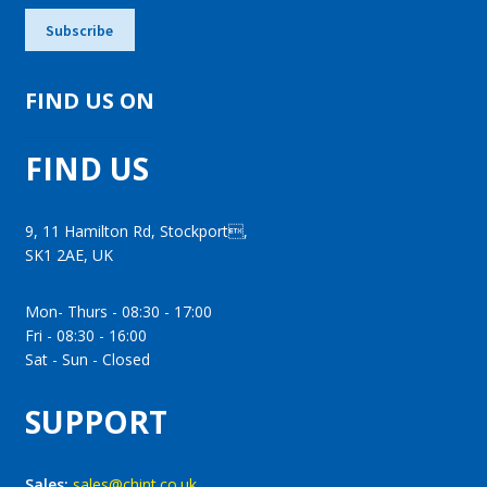
FIND US ON
FIND US
9, 11 Hamilton Rd, Stockport,
SK1 2AE, UK
Mon- Thurs - 08:30 - 17:00
Fri - 08:30 - 16:00
Sat - Sun - Closed
SUPPORT
Sales:
sales@chint.co.uk