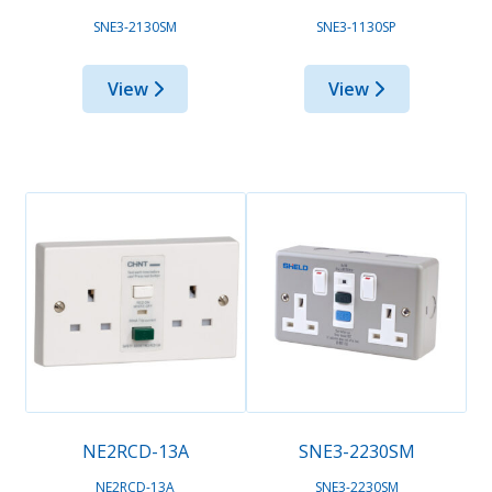
SNE3-2130SM
SNE3-1130SP
View
View
NE2RCD-13A
SNE3-2230SM
NE2RCD-13A
SNE3-2230SM