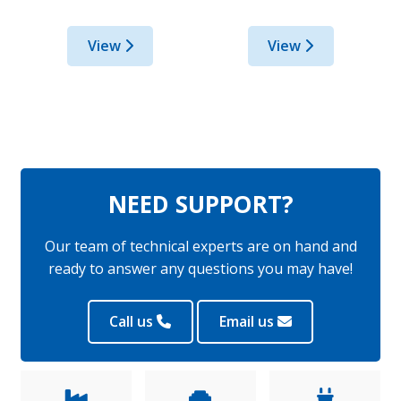
View
View
NEED SUPPORT?
Our team of technical experts are on hand and
ready to answer any questions you may have!
Call us
Email us